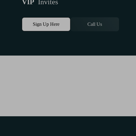
VIP
Invites
Sign Up Here
Call Us