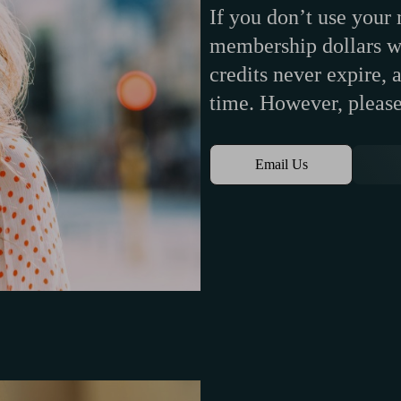
If you don’t use your
membership dollars wi
credits never expire,
time. However, please
Email Us