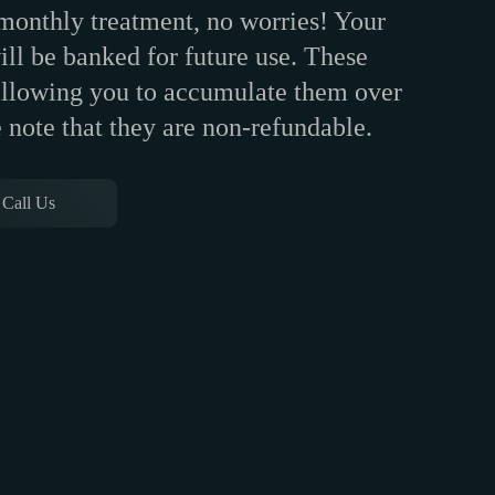
 monthly treatment, no worries! Your
ll be banked for future use. These
 allowing you to accumulate them over
 note that they are non-refundable.
Call Us