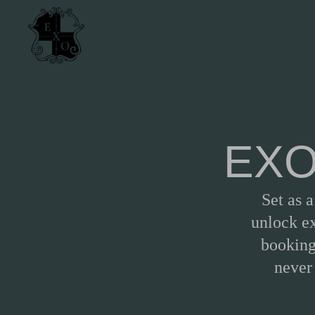
EXO 
Set as 
unlock ex
booking
never 