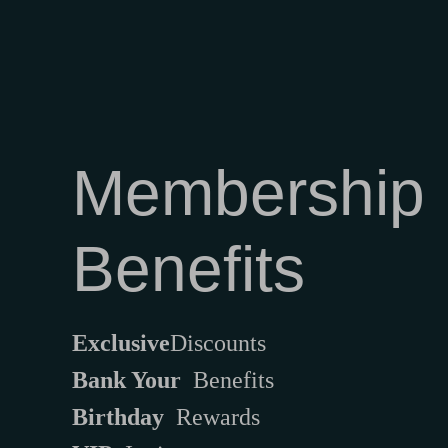
Membership
Benefits
Exclusive
Discounts
Bank Your
Benefits
Birthday
Rewards