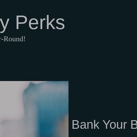
y Perks
ar-Round!
Bank Your B