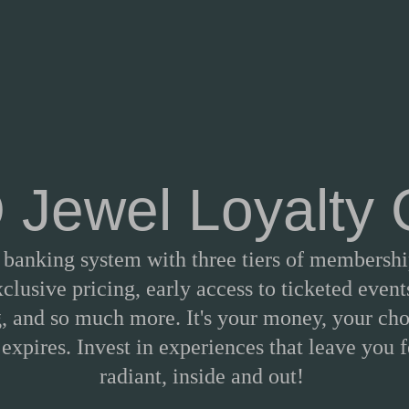
Jewel Loyalty
a banking system with three tiers of membership
clusive pricing, early access to ticketed events
, and so much more. It's your money, your cho
expires. Invest in experiences that leave you 
radiant, inside and out!