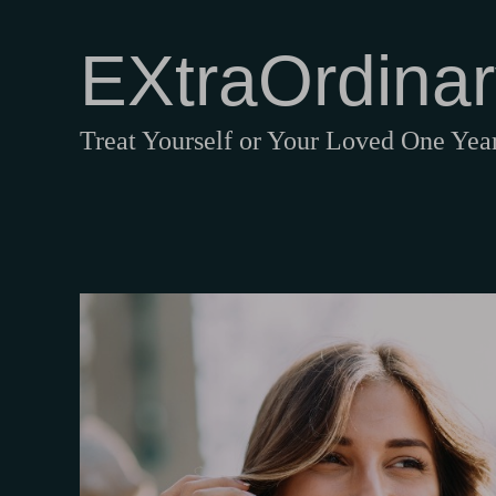
EXtraOrdinar
Treat Yourself or Your Loved One Ye