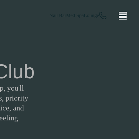
Nail Bar
Med Spa
Lounge
 Club
, you'll
, priority
ice, and
feeling