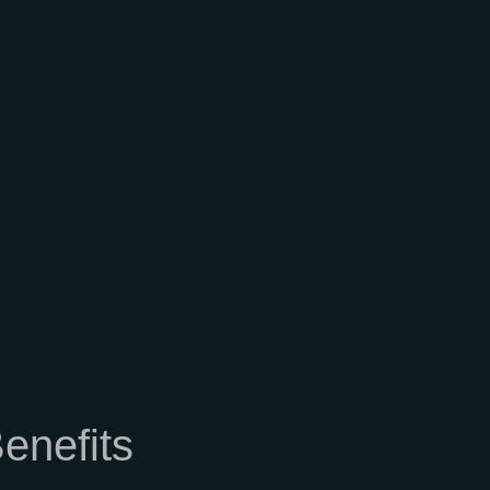
enefits